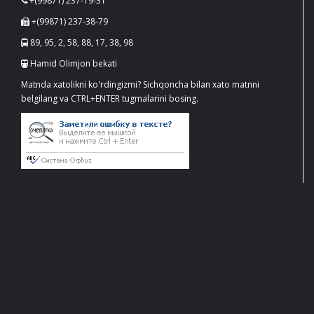
+(99871) 237-19-31
+(99871) 237-38-79
89, 95, 2, 58, 88, 17, 38, 98
Hamid Olimjon bekati
Matnda xatolikni ko'rdingizmi? Sichqoncha bilan xato matnni
belgilang va CTRL+ENTER tugmalarini bosing.