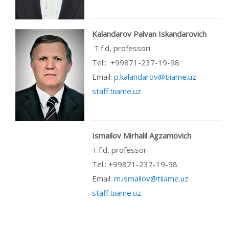
Kalandarov Palvan Iskandarovich
T.f.d, professori
Теl.: +99871-237-19-98
Email:
p.kalandarov@tiiame.uz
staff.tiiame.uz
Ismailov Mirhalil Agzamovich
T.f.d, professor
Теl.: +99871-237-19-98
Email:
m.ismailov@tiiame.uz
staff.tiiame.uz