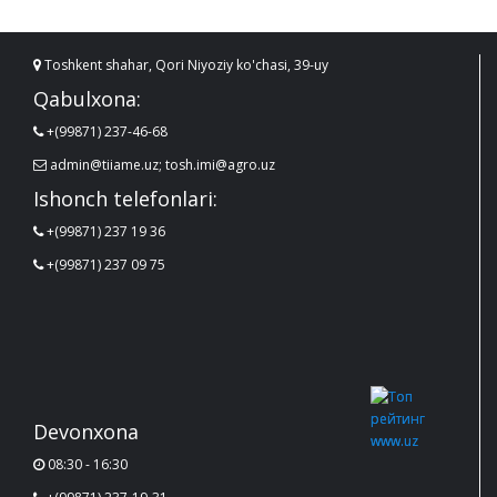
Toshkent shahar, Qori Niyoziy ko'chasi, 39-uy
Qabulxona:
+(99871) 237-46-68
admin@tiiame.uz; tosh.imi@agro.uz
Ishonch telefonlari:
+(99871) 237 19 36
+(99871) 237 09 75
Devonxona
08:30 - 16:30