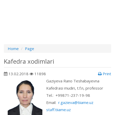
Home
Page
Kafedra xodimlari
13.02.2018
11898
Print
Gaziyeva Rano Teshabayevna
Kafedrasi mudiri, t.f.n, professor
Теl.: +99871-237-19-98
Email:
r.gazieva@tiiame.uz
staff.tiiame.uz