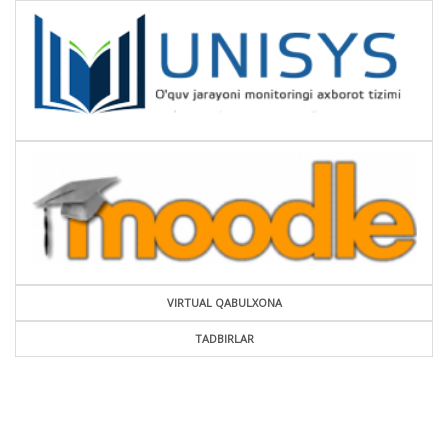
VIRTUAL QABULXONA
TADBIRLAR