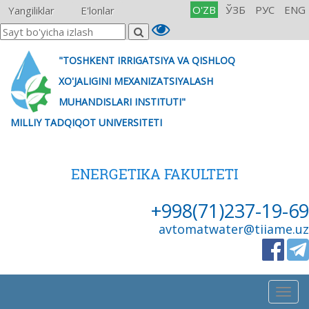
O'ZB
ЎЗБ
РУС
ENG
Yangiliklar
E'lonlar
"TOSHKENT IRRIGATSIYA VA QISHLOQ
XO'JALIGINI MEXANIZATSIYALASH
MUHANDISLARI INSTITUTI"
MILLIY TADQIQOT UNIVERSITETI
ENERGETIKA FAKULTETI
+998(71)237-19-69
avtomatwater@tiiame.uz
Togg
navig