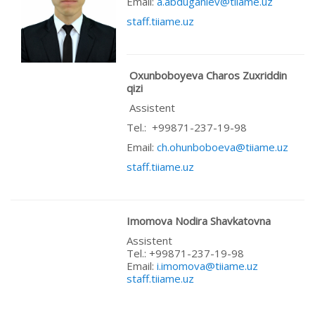
Email:
a.abduganiev@tiiame.uz
staff.tiiame.uz
Oxunboboyeva Charos Zuxriddin
qizi
Assistent
Теl.: +99871-237-19-98
Email:
ch.ohunboboeva@tiiame.uz
staff.tiiame.uz
Imomova Nodira Shavkatovna
Assistent
Теl.: +99871-237-19-98
Email:
i.imomova@tiiame.uz
staff.tiiame.uz