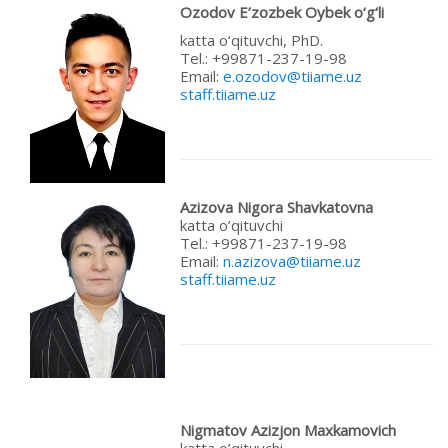
Ozodov E’
zozbek
Oybek
o‘
g‘
li
katta o‘qituvchi, PhD.
Теl.: +99871-237-19-98
Email:
e.ozodov@tiiame.uz
staff.tiiame.uz
Azizova Nigora Shavkatovna
katta o’qituvchi
Теl.: +99871-237-19-98
Email:
n.azizova@tiiame.uz
staff.tiiame.uz
Nigmatov Azizjon Maxkamovich
katta o’qituvchi