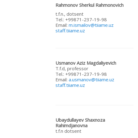
Rahmonov Sherkul Rahmonovich
t.f.n., dotsent
Теl.: +99871-237-19-98
Email:
m.ismailov@tiiame.uz
staff.tiiame.uz
Usmanov
Aziz
Magdaliyevich
T.f.d, professor
Теl.: +99871-237-19-98
Email:
a.usmanov@tiiame.uz
staff.tiiame.uz
Ubaydullayev Shaxnoza
Rahimdjanovna
t.f.n dotsent