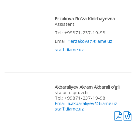
Erzakova Ro’za Kidirbayevna
Assistent
Теl.: +99871-237-19-98
Email:
r.erzakova@tiiame.uz
staff.tiiame.uz
Akbaraliyev Akram Akbarali o‘g‘li
stajor-o‘qituvchi
Теl.: +99871-237-19-98
Email
:
a.akbaraliyev@tiiame.uz
staff.tiiame.uz