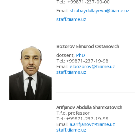
Теl.: +99871-237-00-00
Email:
sh.ubaydullayeva@tiiame.uz
staff.tiiame.uz
Bozorov Elmurod Ostanovich
dotsent,
PhD
Теl.: +99871-237-19-98
Email:
e.bozorov@tiiame.uz
staff.tiiame.uz
Arifjanov Abdulla Shamxatovich
T.f.d, professor
Теl.: +99871-237-19-98
Email:
a.arifjanov@tiiame.uz
staff.tiiame.uz