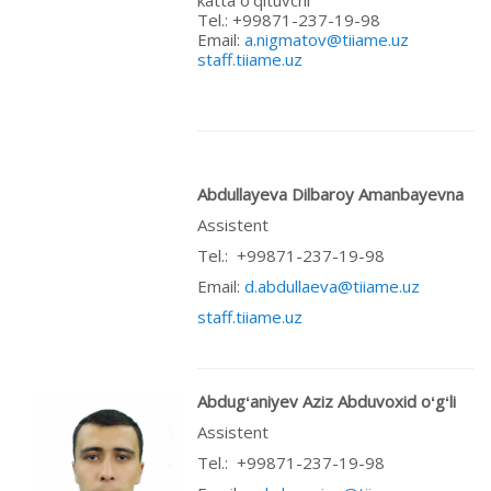
Теl.: +99871-237-19-98
Email:
a.nigmatov@tiiame.uz
staff.tiiame.uz
Abdullayeva Dilbaroy Amanbayevna
Assistent
Теl.: +99871-237-19-98
Email:
d.abdullaeva@tiiame.uz
staff.tiiame.uz
Abdugʻaniyev Aziz Abduvoxid oʻgʻli
Assistent
Теl.: +99871-237-19-98