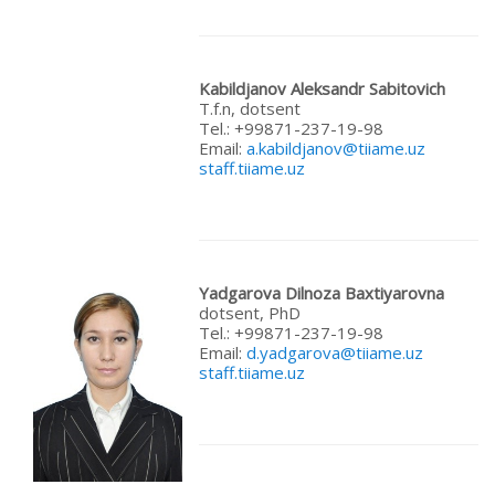
Kabildjanov Aleksandr Sabitovich
T.f.n, dotsent
Теl.: +99871-237-19-98
Email:
a.kabildjanov@tiiame.uz
staff.tiiame.uz
Yadgarova
Dilnoza
Baxtiyarovna
dotsent, PhD
Теl.: +99871-237-19-98
Email:
d.yadgarova@tiiame.uz
staff.tiiame.uz